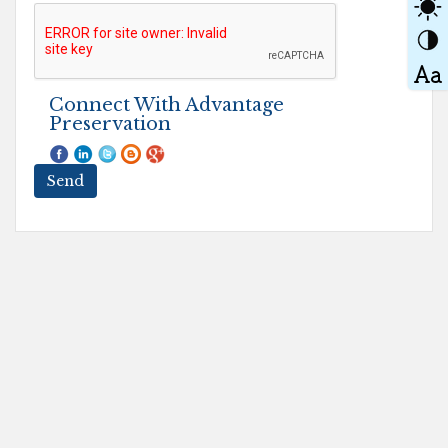
Connect With Advantage
Preservation