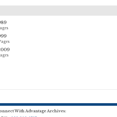
989
Pages
999
Pages
2009
Pages
onnect With Advantage Archives: