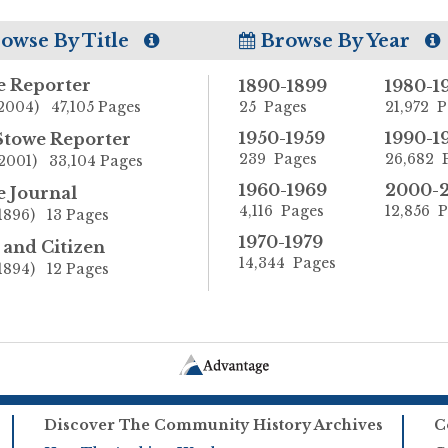
owse By Title
Browse By Year
e Reporter
1890-1899
1980-1
2004) 47,105 Pages
25 Pages
21,972 
1950-1959
1990-1
Stowe Reporter
239 Pages
26,682 
2001) 33,104 Pages
1960-1969
2000-
e Journal
4,116 Pages
12,856 
1896) 13 Pages
1970-1979
and Citizen
14,344 Pages
1894) 12 Pages
Discover The Community History Archives
C