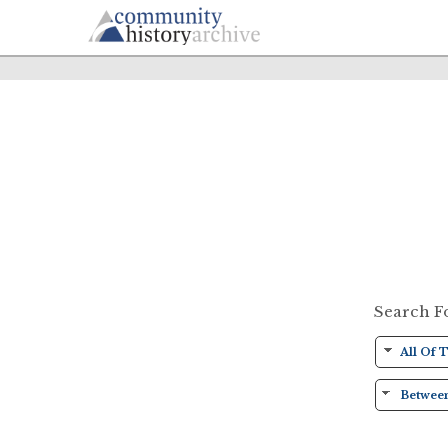
Search F