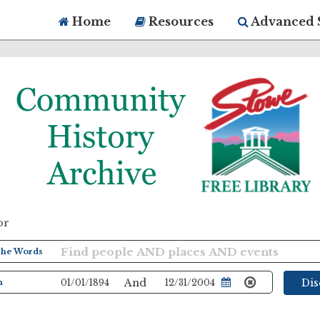
Home
Resources
Advanced 
or
And
Di