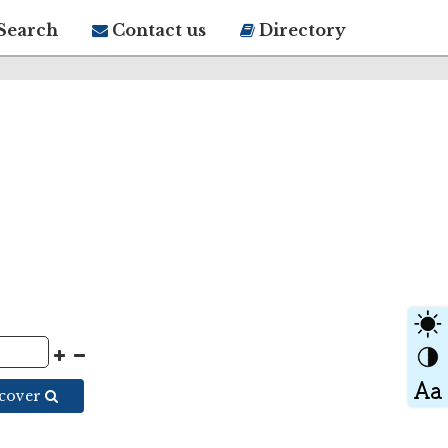
Search
Contact us
Directory
scover