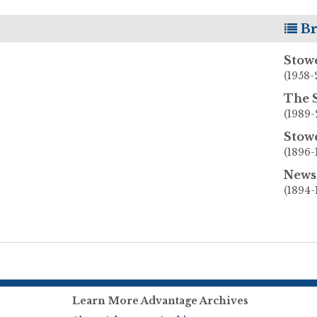
Br
Stow
(1958-
The 
(1989-
Stow
(1896-
News 
(1894-
Learn More Advantage Archives